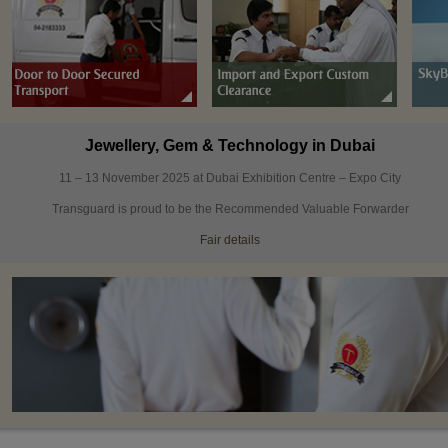
Jewellery, Gem & Technology in Dubai
11 – 13 November 2025 at Dubai Exhibition Centre – Expo City
Transguard is proud to be the Recommended Valuable Forwarder
Fair details