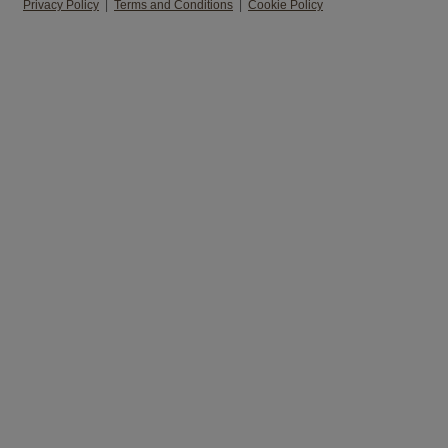
Privacy Policy
|
Terms and Conditions
|
Cookie Policy